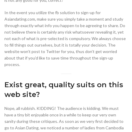
is not any good for you, correct?
In the event you utilize the fb solution to sign-up for
Asiandating.com, make sure you simply take a moment and study
through exactly what info you happen to be agreeing to share. Do
not believe there is certainly any risk whatsoever revealing it, yet
not each of what is pre-selected is compulsory. We always choose
to fill things out ourselves, but it is totally your decision. The
website won’t post to Twitter for you, thus don’t get worried
about that if you’d like to save time throughout the sign-up
process.
Exist great, quality suits on this
web site?
Nope, all rubbish. KIDDING! The audience is kidding. We must
have a tiny bit enjoyable once in a while to keep our very own
sanity during these critiques. As soon as we very first decided to
go to Asian Dating, we noticed a number of ladies from Cambodia