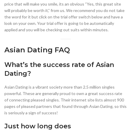
price that will make you smile, its an obvious “Yes, this great site
will probably be worth it,” from us. We recommend you do not take
the word for it but click on the trial offer switch below and have a
look on your own. Your trial offer is going to be automatically
applied and you will be checking out suits within minutes.
Asian Dating FAQ
What’s the success rate of Asian
Dating?
Asian Dating is a vibrant society more than 2.5 million singles
powerful. These are generally proud to own a great success rate
of connecting pleased singles. Their internet site lists almost 900
pages of pleased partners that found through Asian Dating, so this
is seriously a sign of success!
Just how long does