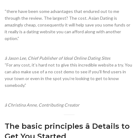
“there have been some advantages that endured out to me
through the review. The largest? The cost. Asian Dating is
amazingly cheap, consequently it will help save you some funds or
it really is a dating website you can afford along with another
option.”
â Jason Lee, Chief Publisher of Ideal Online Dating Sites
“For any cost, it’s hard not to give this incredible website a try. You
can also make use of a no cost demo to see if you’ll find users in
your town or even in the spot you’re looking to get to know
somebody.”
â Christina Anne, Contributing Creator
The basic principles â Details to
Get You Started