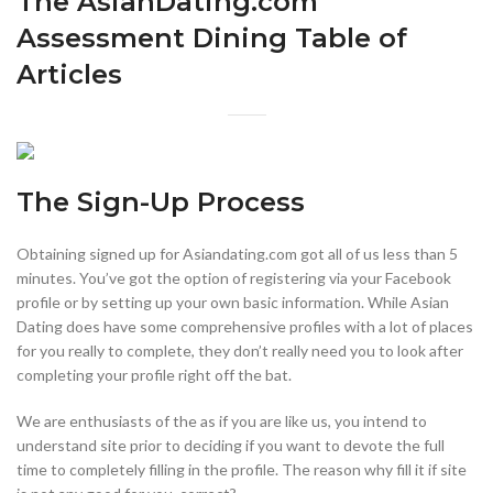
The AsianDating.com
Assessment Dining Table of
Articles
The Sign-Up Process
Obtaining signed up for Asiandating.com got all of us less than 5
minutes. You’ve got the option of registering via your Facebook
profile or by setting up your own basic information. While Asian
Dating does have some comprehensive profiles with a lot of places
for you really to complete, they don’t really need you to look after
completing your profile right off the bat.
We are enthusiasts of the as if you are like us, you intend to
understand site prior to deciding if you want to devote the full
time to completely filling in the profile. The reason why fill it if site