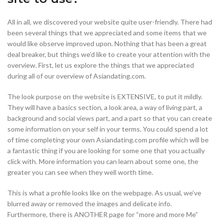
All in all, we discovered your website quite user-friendly. There had
been several things that we appreciated and some items that we
would like observe improved upon. Nothing that has been a great
deal breaker, but things we’d like to create your attention with the
overview. First, let us explore the things that we appreciated
during all of our overview of Asiandating.com.
The look purpose on the website is EXTENSIVE, to put it mildly.
They will have a basics section, a look area, a way of living part, a
background and social views part, and a part so that you can create
some information on your self in your terms. You could spend a lot
of time completing your own Asiandating.com profile which will be
a fantastic thing if you are looking for some one that you actually
click with. More information you can learn about some one, the
greater you can see when they well worth time.
This is what a profile looks like on the webpage. As usual, we’ve
blurred away or removed the images and delicate info.
Furthermore, there is ANOTHER page for “more and more Me”