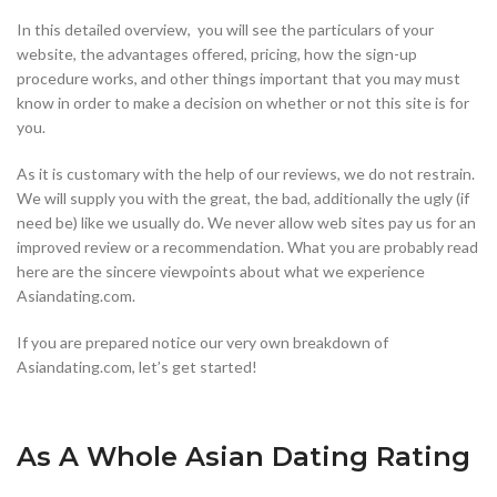
In this detailed overview, you will see the particulars of your
website, the advantages offered, pricing, how the sign-up
procedure works, and other things important that you may must
know in order to make a decision on whether or not this site is for
you.
As it is customary with the help of our reviews, we do not restrain.
We will supply you with the great, the bad, additionally the ugly (if
need be) like we usually do. We never allow web sites pay us for an
improved review or a recommendation. What you are probably read
here are the sincere viewpoints about what we experience
Asiandating.com.
If you are prepared notice our very own breakdown of
Asiandating.com, let’s get started!
As A Whole Asian Dating Rating