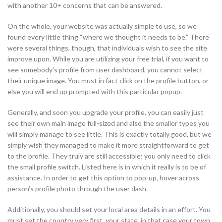
with another 10+ concerns that can be answered.
On the whole, your website was actually simple to use, so we
found every little thing “where we thought it needs to be.” There
were several things, though, that individuals wish to see the site
improve upon. While you are utilizing your free trial, if you want to
see somebody’s profile from user dashboard, you cannot select
their unique image. You must in fact click on the profile button, or
else you will end up prompted with this particular popup.
Generally, and soon you upgrade your profile, you can easily just
see their own main image full-sized and also the smaller types you
will simply manage to see little. This is exactly totally good, but we
simply wish they managed to make it more straightforward to get
to the profile. They truly are still accessible; you only need to click
the small profile switch. Listed here is in which it really is to be of
assistance. In order to get this option to pop-up, hover across
person’s profile photo through the user dash.
Additionally, you should set your local area details in an effort. You
must set the country very first, your state, in that case your town,