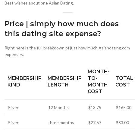
Best wishes about one Asian Dating.
Price | simply how much does
this dating site expense?
Right here is the full breakdown of just how much Asiandating.com
expenses.
MONTH-
MEMBERSHIP
MEMBERSHIP
TO-
TOTAL
KIND
LENGTH
MONTH
COST
COST
Silver
12 Months
$13.75
$165.00
Silver
three months
$27.67
$83.00