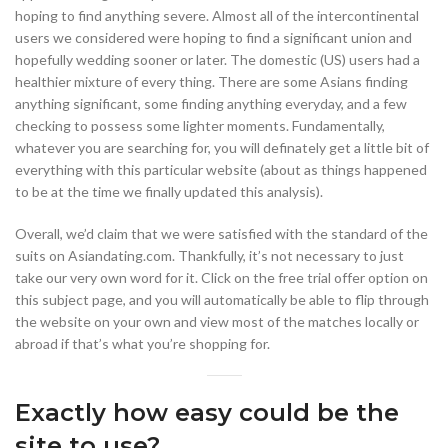
hoping to find anything severe. Almost all of the intercontinental
users we considered were hoping to find a significant union and
hopefully wedding sooner or later. The domestic (US) users had a
healthier mixture of every thing. There are some Asians finding
anything significant, some finding anything everyday, and a few
checking to possess some lighter moments. Fundamentally,
whatever you are searching for, you will definately get a little bit of
everything with this particular website (about as things happened
to be at the time we finally updated this analysis).
Overall, we’d claim that we were satisfied with the standard of the
suits on Asiandating.com. Thankfully, it’s not necessary to just
take our very own word for it. Click on the free trial offer option on
this subject page, and you will automatically be able to flip through
the website on your own and view most of the matches locally or
abroad if that’s what you’re shopping for.
Exactly how easy could be the
site to use?