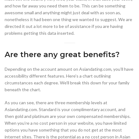
and how far away you need them to be. This can be something
awesome small and anything might just deal with as soon as,
nonetheless it had been one thing we wanted to suggest. We are
directed it out a lot more to be of assistance if you are having
problems getting this data inserted.
Are there any great benefits?
Depending on the account amount on Asiandating.com, you’ll have
accessibility different features. Here’s a chart outlining
circumstances each degree. We’ll break this down for your family
beneath the chart.
As you can see, there are three membership levels at
Asiandating.com. Standard is your complimentary account, and
then gold and platinum are your own compensated memberships.
When you’re a no cost person in your website, you have limited
options you have something that you do not get at the most
internet sites. There is the potential as a no cost person in Asian