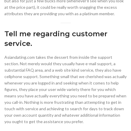
but also for just a few bucks more (whenever’ll see when you look
at the price part), it could be really worth snagging the excess
attributes they are providing you with as a platinum member.
Tell me regarding customer
service.
Asiandating.com takes the dessert from inside the support
section. Not merely would they usually have e-mail support, a
substantial FAQ area, and a web site kind service, they also have
cellphone support. Something small that we cherished was actually
whenever you are logged in and seeking when it comes to help
figures, they place your user wide variety there for you which
means you have actually everything you need to be prepared when
you call-in. Nothing is more frustrating than attempting to get in
touch with service and achieving to search for days to track down
your own account quantity and whatever additional information
you ought to get the assistance you prefer.