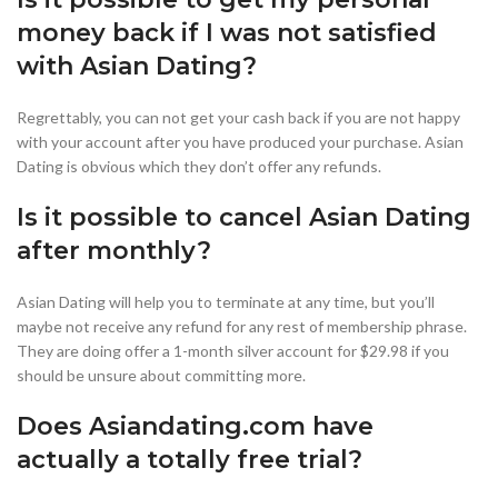
money back if I was not satisfied
with Asian Dating?
Regrettably, you can not get your cash back if you are not happy
with your account after you have produced your purchase. Asian
Dating is obvious which they don’t offer any refunds.
Is it possible to cancel Asian Dating
after monthly?
Asian Dating will help you to terminate at any time, but you’ll
maybe not receive any refund for any rest of membership phrase.
They are doing offer a 1-month silver account for $29.98 if you
should be unsure about committing more.
Does Asiandating.com have
actually a totally free trial?