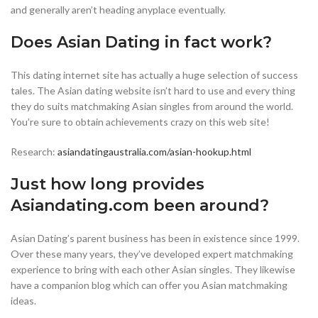
and generally aren’t heading anyplace eventually.
Does Asian Dating in fact work?
This dating internet site has actually a huge selection of success
tales. The Asian dating website isn’t hard to use and every thing
they do suits matchmaking Asian singles from around the world.
You’re sure to obtain achievements crazy on this web site!
Research:
asiandatingaustralia.com/asian-hookup.html
Just how long provides
Asiandating.com been around?
Asian Dating’s parent business has been in existence since 1999.
Over these many years, they’ve developed expert matchmaking
experience to bring with each other Asian singles. They likewise
have a companion blog which can offer you Asian matchmaking
ideas.