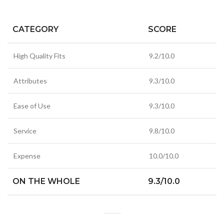
CATEGORY
SCORE
High Quality Fits
9.2/10.0
Attributes
9.3/10.0
Ease of Use
9.3/10.0
Service
9.8/10.0
Expense
10.0/10.0
ON THE WHOLE
9.3/10.0