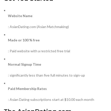
Website Name
: AsianDating.com (Asian Matchmaking)
Made or 100 % free
: Paid website with a restricted free trial
Normal Signup Time
: significantly less than five full minutes to sign-up
Paid Membership Rates
: Asian Dating subscriptions start at $10.00 each month