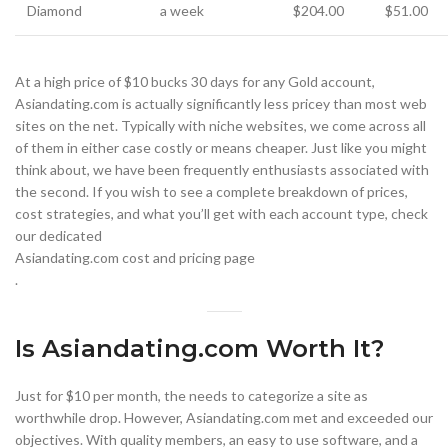
Diamond
a week
$204.00
$51.00
At a high price of $10 bucks 30 days for any Gold account,
Asiandating.com is actually significantly less pricey than most web
sites on the net. Typically with niche websites, we come across all
of them in either case costly or means cheaper. Just like you might
think about, we have been frequently enthusiasts associated with
the second. If you wish to see a complete breakdown of prices,
cost strategies, and what you’ll get with each account type, check
our dedicated
Asiandating.com cost and pricing page
.
Is Asiandating.com Worth It?
Just for $10 per month, the needs to categorize a site as
worthwhile drop. However, Asiandating.com met and exceeded our
objectives. With quality members, an easy to use software, and a