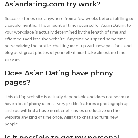
Asiandating.com try work?
Success stories cite anywhere from a few weeks before fulfilling to
a couple months. The amount of time required for Asian Dating to
your workplace is actually determined by the length of time and
effort you add into the website. Any time you spend some time
personalizing the profile, chatting meet up with new passions, and
blog post great photos of yourself- it must take almost no time
anyway.
Does Asian Dating have phony
pages?
This dating website is actually dependable and does not seem to
have a lot of phony users. Every profile features a photograph up
and you will find a huge number of singles productive on the
website any kind of time once, willing to chat and fulfill new-
people.
Is it possible to get my personal