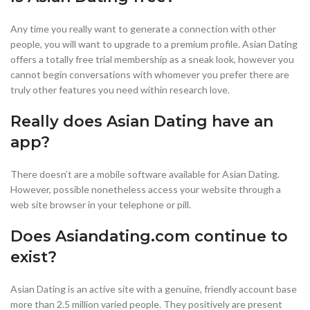
Any time you really want to generate a connection with other
people, you will want to upgrade to a premium profile. Asian Dating
offers a totally free trial membership as a sneak look, however you
cannot begin conversations with whomever you prefer there are
truly other features you need within research love.
Really does Asian Dating have an
app?
There doesn’t are a mobile software available for Asian Dating.
However, possible nonetheless access your website through a
web site browser in your telephone or pill.
Does Asiandating.com continue to
exist?
Asian Dating is an active site with a genuine, friendly account base
more than 2.5 million varied people. They positively are present