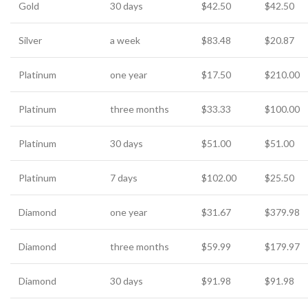
Gold
30 days
$42.50
$42.50
Silver
a week
$83.48
$20.87
Platinum
one year
$17.50
$210.00
Platinum
three months
$33.33
$100.00
Platinum
30 days
$51.00
$51.00
Platinum
7 days
$102.00
$25.50
Diamond
one year
$31.67
$379.98
Diamond
three months
$59.99
$179.97
Diamond
30 days
$91.98
$91.98