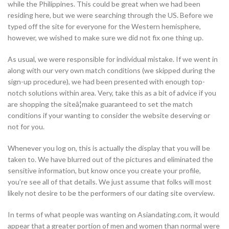
while the Philippines. This could be great when we had been
residing here, but we were searching through the US. Before we
typed off the site for everyone for the Western hemisphere,
however, we wished to make sure we did not fix one thing up.
As usual, we were responsible for individual mistake. If we went in
along with our very own match conditions (we skipped during the
sign-up procedure), we had been presented with enough top-
notch solutions within area. Very, take this as a bit of advice if you
are shopping the siteâ¦make guaranteed to set the match
conditions if your wanting to consider the website deserving or
not for you.
Whenever you log on, this is actually the display that you will be
taken to. We have blurred out of the pictures and eliminated the
sensitive information, but know once you create your profile,
you’re see all of that details. We just assume that folks will most
likely not desire to be the performers of our dating site overview.
In terms of what people was wanting on Asiandating.com, it would
appear that a greater portion of men and women than normal were