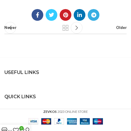
Newer
Older
USEFUL LINKS
QUICK LINKS
ZEVKOS
2023 ONLINE STORE
0