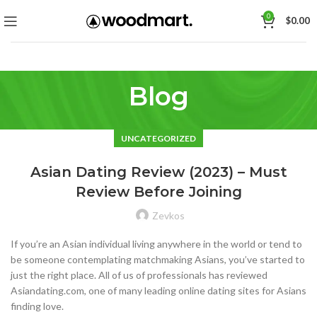
0
$
0.00
Blog
UNCATEGORIZED
Asian Dating Review (2023) – Must
Review Before Joining
Zevkos
If you’re an Asian individual living anywhere in the world or tend to
be someone contemplating matchmaking Asians, you’ve started to
just the right place. All of us of professionals has reviewed
Asiandating.com, one of many leading online dating sites for Asians
finding love.