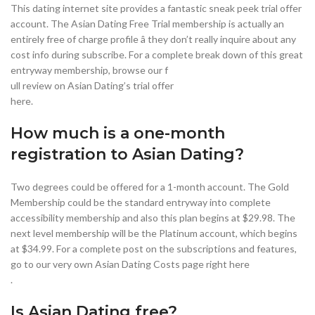
This dating internet site provides a fantastic sneak peek trial offer
account. The Asian Dating Free Trial membership is actually an
entirely free of charge profile â they don’t really inquire about any
cost info during subscribe. For a complete break down of this great
entryway membership, browse our f
ull review on Asian Dating’s trial offer
here.
How much is a one-month
registration to Asian Dating?
Two degrees could be offered for a 1-month account. The Gold
Membership could be the standard entryway into complete
accessibility membership and also this plan begins at $29.98. The
next level membership will be the Platinum account, which begins
at $34.99. For a complete post on the subscriptions and features,
go to our very own Asian Dating Costs page right here
.
Is Asian Dating free?