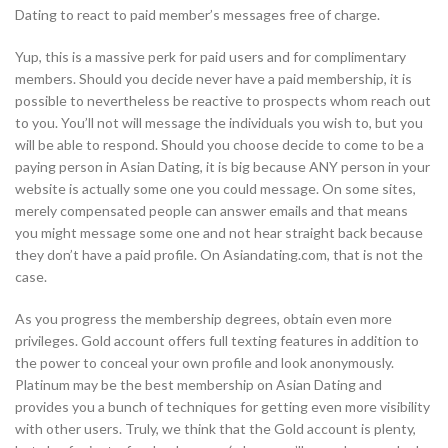
Dating to react to paid member’s messages free of charge.
Yup, this is a massive perk for paid users and for complimentary
members. Should you decide never have a paid membership, it is
possible to nevertheless be reactive to prospects whom reach out
to you. You’ll not will message the individuals you wish to, but you
will be able to respond. Should you choose decide to come to be a
paying person in Asian Dating, it is big because ANY person in your
website is actually some one you could message. On some sites,
merely compensated people can answer emails and that means
you might message some one and not hear straight back because
they don’t have a paid profile. On Asiandating.com, that is not the
case.
As you progress the membership degrees, obtain even more
privileges. Gold account offers full texting features in addition to
the power to conceal your own profile and look anonymously.
Platinum may be the best membership on Asian Dating and
provides you a bunch of techniques for getting even more visibility
with other users. Truly, we think that the Gold account is plenty,