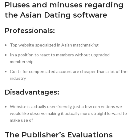
Pluses and minuses regarding
the Asian Dating software
Professionals:
Top website specialized in Asian matchmaking
In a position to react to members without upgraded
membership
Costs for compensated account are cheaper than a lot of the
industry
Disadvantages:
Website is actually user-friendly, just a few corrections we
would like observe making it actually more straightforward to
make use of
The Publisher’s Evaluations